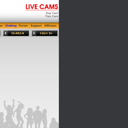
Gay Cam
Tran Cam
ar
Clothing
Forum
Support
Affiliates