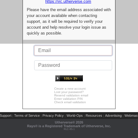
https://irc.utherverse.com
Please have the email address associated with
your account available when contacting
support, as it will be required to verify your
account and help resolve your login issue as
quickly as possible.
Create a new account
Lost your password?
Resend validation email
Enter validation PIN
Check email validation
Support
Terms of Service
Privacy Policy
World-Ops
Resources
Advertising
Webmast
|
|
|
|
|
|
Utherverse®
2026
Rays® is a Registered Trademark of Utherverse, Inc.
RLC-IIS-1