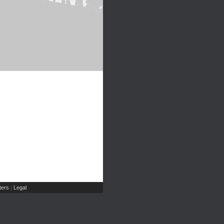
ers
Legal
|