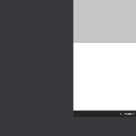
Customer 