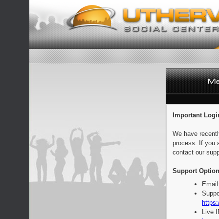
Important Logi
We have recentl
process. If you 
contact our supp
Support Option
Email
Suppo
https:
Live 