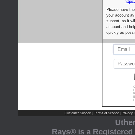
https:
Please have the
your account av
support, as it wi
account and help
quickly as possi
C
L
R
E
C
Customer Support
Terms of Service
Privacy P
|
|
Uthe
Rays® is a Registered 