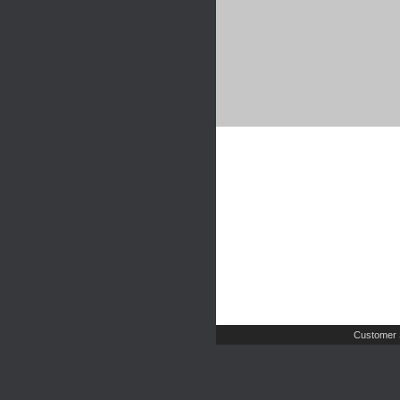
Customer 