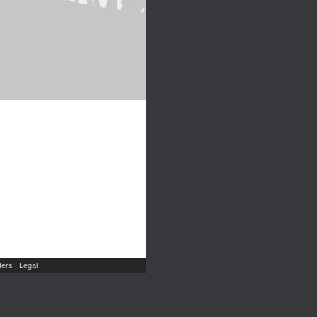
ers
Legal
|