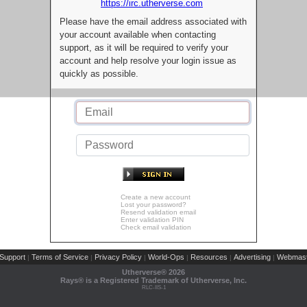
https://irc.utherverse.com
Please have the email address associated with
your account available when contacting
support, as it will be required to verify your
account and help resolve your login issue as
quickly as possible.
Create a new account
Lost your password?
Resend validation email
Enter validation PIN
Check email validation
Support
Terms of Service
Privacy Policy
World-Ops
Resources
Advertising
Webmast
|
|
|
|
|
|
Utherverse®
2026
Rays® is a Registered Trademark of Utherverse, Inc.
RLC-IIS-1