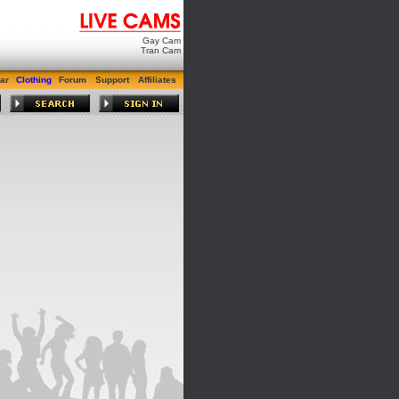
Gay Cam
Tran Cam
ar
Clothing
Forum
Support
Affiliates