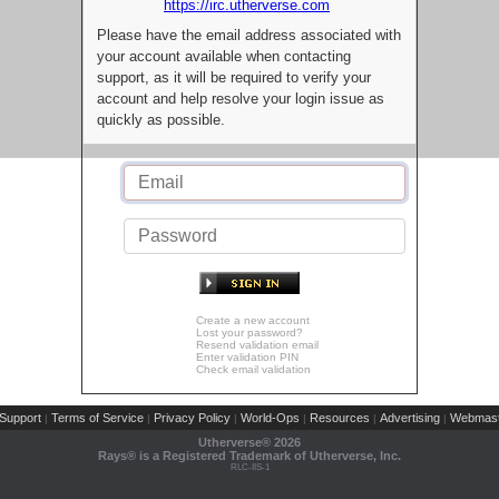
https://irc.utherverse.com
Please have the email address associated with
your account available when contacting
support, as it will be required to verify your
account and help resolve your login issue as
quickly as possible.
Create a new account
Lost your password?
Resend validation email
Enter validation PIN
Check email validation
Support
Terms of Service
Privacy Policy
World-Ops
Resources
Advertising
Webmast
|
|
|
|
|
|
Utherverse®
2026
Rays® is a Registered Trademark of Utherverse, Inc.
RLC-IIS-1