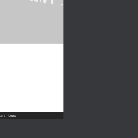
ers
Legal
|