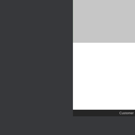
Customer 