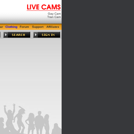
Gay Cam
Tran Cam
ar
Clothing
Forum
Support
Affiliates