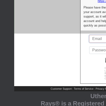
https:
Please have the
your account av
support, as it wi
account and help
quickly as possi
C
L
R
E
C
Customer Support
Terms of Service
Privacy P
|
|
Uthe
Rays® is a Registered 