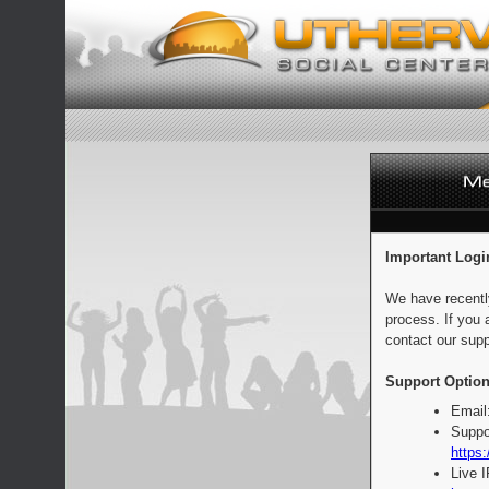
Important Logi
We have recentl
process. If you 
contact our supp
Support Option
Email
Suppo
https:
Live 