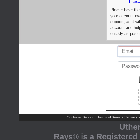
https:
Please have the
your account av
support, as it wi
account and help
quickly as possi
C
L
R
E
C
Customer Support
Terms of Service
Privacy P
|
|
Uthe
Rays® is a Registered 