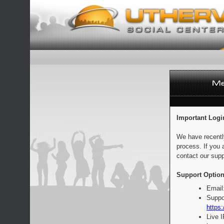
Important Logi
We have recentl
process. If you 
contact our supp
Support Option
Email
Suppo
https:
Live 