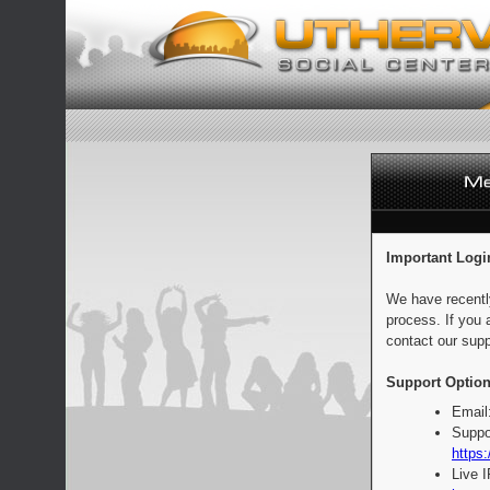
Important Logi
We have recentl
process. If you 
contact our supp
Support Option
Email
Suppo
https:
Live 