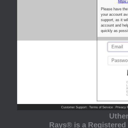
https:
Please have the
your account av
support, as it wi
account and help
quickly as possi
C
L
R
E
C
Customer Support
Terms of Service
Privacy P
|
|
Uthe
Rays® is a Registered 