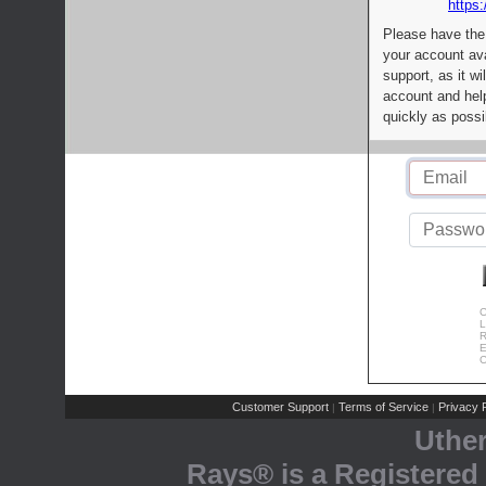
https:
Please have the
your account av
support, as it wi
account and help
quickly as possi
C
L
R
E
C
Customer Support
Terms of Service
Privacy P
|
|
Uthe
Rays® is a Registered 