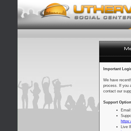
Important Logi
We have recentl
process. If you 
contact our supp
Support Option
Email
Suppo
https:
Live 