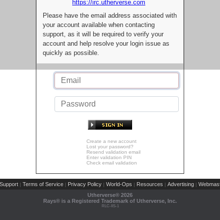
https://irc.utherverse.com
Please have the email address associated with
your account available when contacting
support, as it will be required to verify your
account and help resolve your login issue as
quickly as possible.
Create a new account
Lost your password?
Resend validation email
Enter validation PIN
Check email validation
Support
Terms of Service
Privacy Policy
World-Ops
Resources
Advertising
Webmast
|
|
|
|
|
|
Utherverse®
2026
Rays® is a Registered Trademark of Utherverse, Inc.
RLC-IIS-1