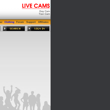
Gay Cam
Tran Cam
ar
Clothing
Forum
Support
Affiliates