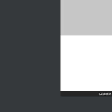
Customer 