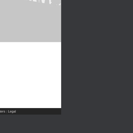
ers
Legal
|