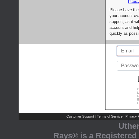
https:
Please have the
your account av
support, as it wi
account and help
quickly as possi
C
L
R
E
C
Customer Support
Terms of Service
Privacy P
|
|
Uthe
Rays® is a Registered 