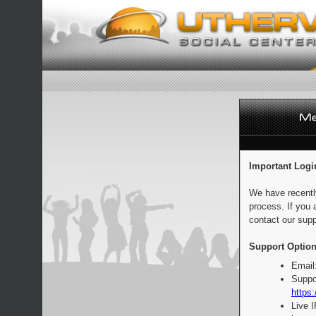
Important Logi
We have recentl
process. If you 
contact our supp
Support Option
Email
Suppo
https:
Live 