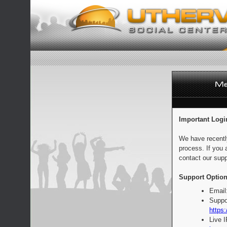
Important Logi
We have recentl
process. If you 
contact our supp
Support Option
Email
Suppo
https:
Live 