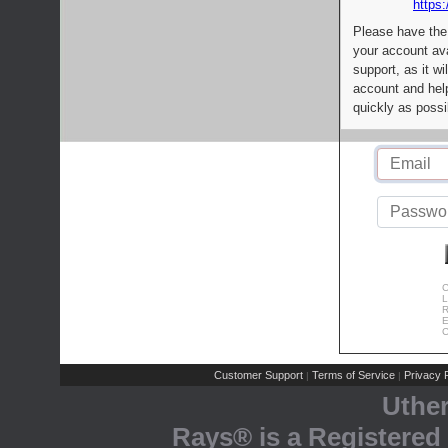
https:
Please have the
your account av
support, as it wi
account and help
quickly as possi
C
L
R
E
C
Customer Support
Terms of Service
Privacy P
|
|
Uthe
Rays® is a Registered 