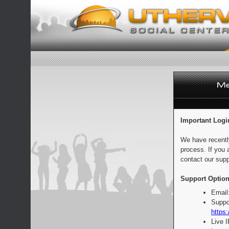
Important Logi
We have recentl
process. If you 
contact our supp
Support Option
Email
Suppo
https:
Live 