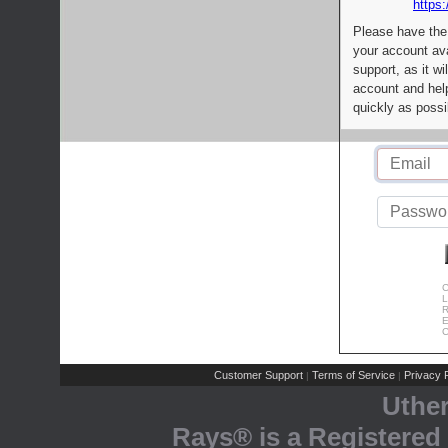
https:
Please have the
your account av
support, as it wi
account and help
quickly as possi
C
L
R
E
C
Customer Support
Terms of Service
Privacy P
|
|
Uthe
Rays® is a Registered 