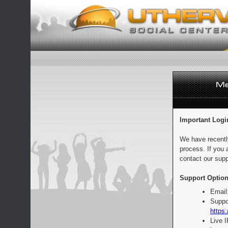
Important Logi
We have recentl
process. If you 
contact our supp
Support Option
Email
Suppo
https:
Live 