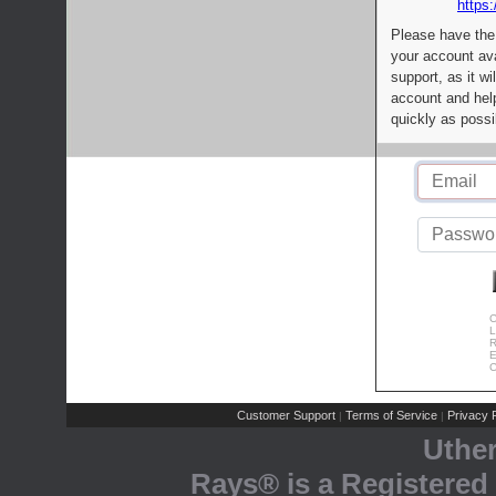
https:
Please have the
your account av
support, as it wi
account and help
quickly as possi
C
L
R
E
C
Customer Support
Terms of Service
Privacy P
|
|
Uthe
Rays® is a Registered 