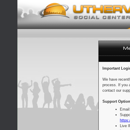
Important Logi
We have recentl
process. If you 
contact our supp
Support Option
Email
Suppo
https:
Live 