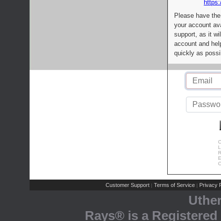
https:
Please have the
your account av
support, as it wi
account and help
quickly as possi
C
L
R
E
C
Customer Support
Terms of Service
Privacy P
|
|
Uthe
Rays® is a Registered 