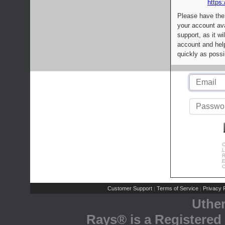
https:
Please have the
your account av
support, as it wi
account and help
quickly as possi
C
L
R
E
C
Customer Support
Terms of Service
Privacy P
|
|
Uthe
Rays® is a Registered 