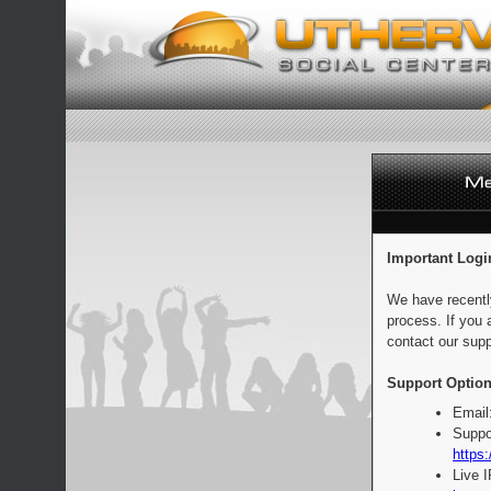
Important Logi
We have recentl
process. If you 
contact our supp
Support Option
Email
Suppo
https:
Live 