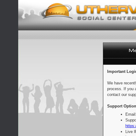
Important Logi
We have recentl
process. If you 
contact our supp
Support Option
Email
Suppo
https:
Live 