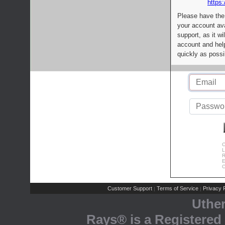
https:
Please have the
your account av
support, as it wi
account and help
quickly as possi
C
L
R
E
C
Customer Support
Terms of Service
Privacy P
|
|
Uthe
Rays® is a Registered 