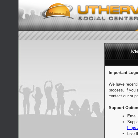
Important Logi
We have recentl
process. If you 
contact our supp
Support Option
Email
Suppo
https:
Live 