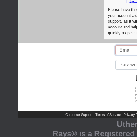
https:
Please have the
your account av
support, as it wi
account and help
quickly as possi
C
L
R
E
C
Customer Support
Terms of Service
Privacy P
|
|
Uthe
Rays® is a Registered 