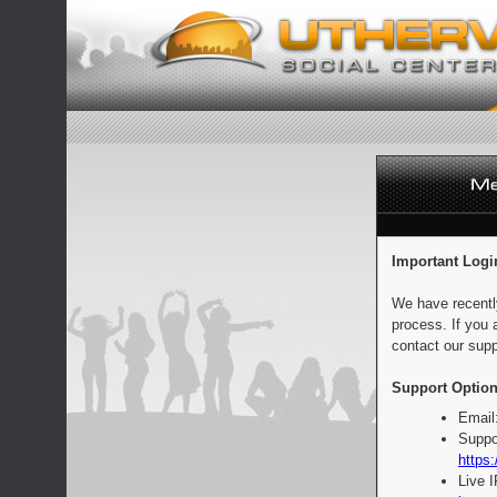
Important Logi
We have recentl
process. If you 
contact our supp
Support Option
Email
Suppo
https:
Live 