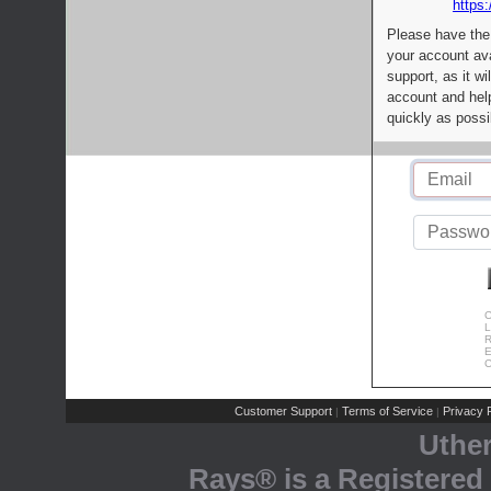
https:
Please have the
your account av
support, as it wi
account and help
quickly as possi
C
L
R
E
C
Customer Support
Terms of Service
Privacy P
|
|
Uthe
Rays® is a Registered 