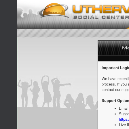
Important Logi
We have recentl
process. If you 
contact our supp
Support Option
Email
Suppo
https:
Live 