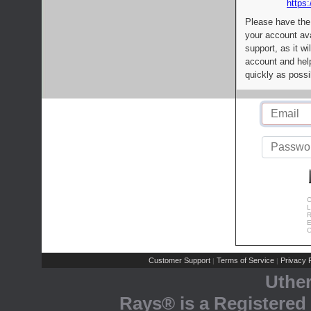
https:
Please have the
your account av
support, as it wi
account and help
quickly as possi
C
L
R
E
C
Customer Support
Terms of Service
Privacy P
|
|
Uthe
Rays® is a Registered 