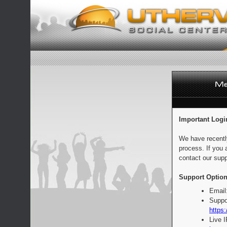
Important Logi
We have recentl
process. If you 
contact our supp
Support Option
Email
Suppo
https:
Live 