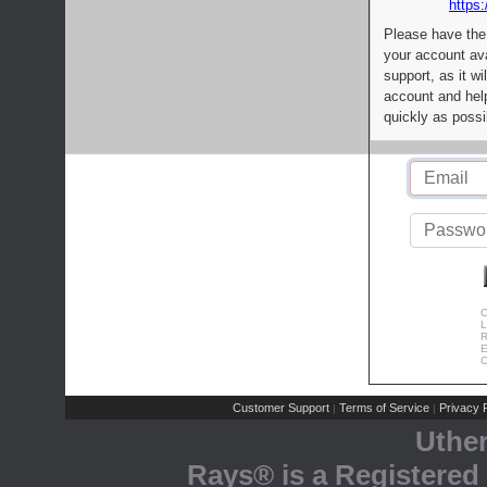
https:
Please have the
your account av
support, as it wi
account and help
quickly as possi
C
L
R
E
C
Customer Support
Terms of Service
Privacy P
|
|
Uthe
Rays® is a Registered 