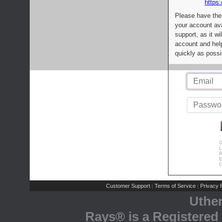
https:
Please have the
your account av
support, as it wi
account and help
quickly as possi
C
L
R
E
C
Customer Support
Terms of Service
Privacy P
|
|
Uthe
Rays® is a Registered 