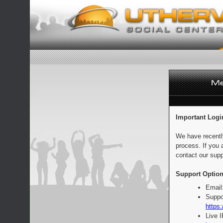
Important Logi
We have recentl
process. If you 
contact our supp
Support Option
Email
Suppo
https:
Live 