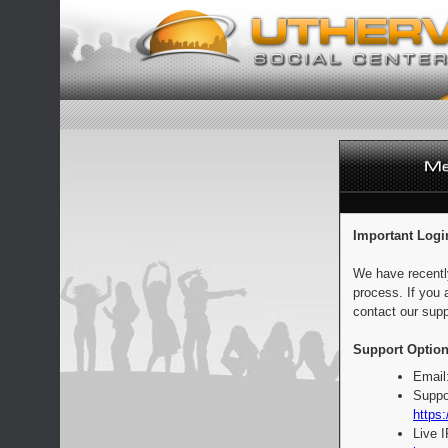
Important Logi
We have recentl
process. If you 
contact our supp
Support Option
Email
Suppo
https:
Live 