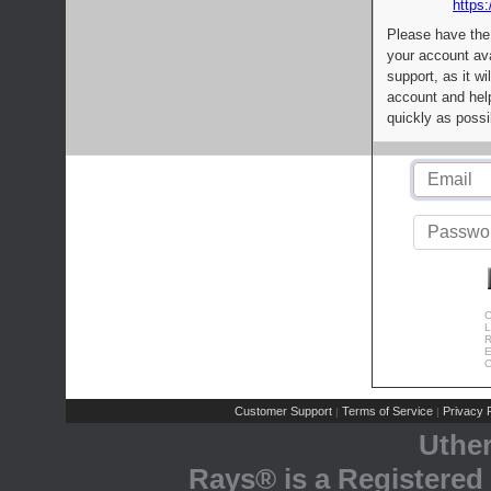
https:
Please have the
your account av
support, as it wi
account and help
quickly as possi
C
L
R
E
C
Customer Support
Terms of Service
Privacy P
|
|
Uthe
Rays® is a Registered 