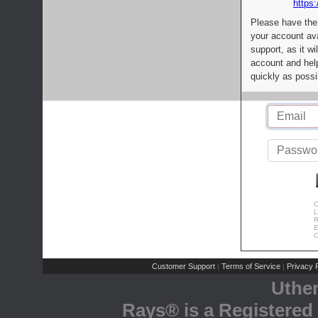
https:
Please have the
your account av
support, as it wi
account and help
quickly as possi
C
L
R
E
C
Customer Support
Terms of Service
Privacy P
|
|
Uthe
Rays® is a Registered 