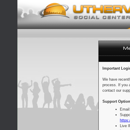
Important Logi
We have recentl
process. If you 
contact our supp
Support Option
Email
Suppo
https:
Live 