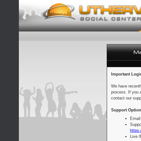
Important Logi
We have recentl
process. If you 
contact our supp
Support Option
Email
Suppo
https:
Live 