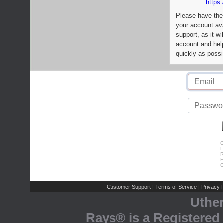
https:
Please have the
your account av
support, as it wi
account and help
quickly as possi
C
L
R
E
C
Customer Support
Terms of Service
Privacy P
|
|
Uthe
Rays® is a Registered 