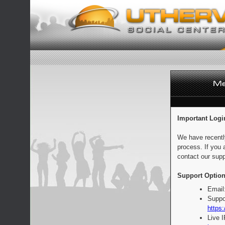
Important Logi
We have recentl
process. If you 
contact our supp
Support Option
Email
Suppo
https:
Live 