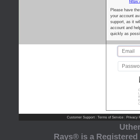
https:
Please have the
your account av
support, as it wi
account and help
quickly as possi
C
L
R
E
C
Customer Support
Terms of Service
Privacy P
|
|
Uthe
Rays® is a Registered 