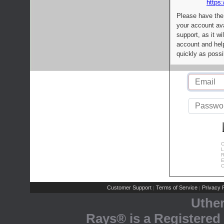
https:
Please have the
your account av
support, as it wi
account and help
quickly as possi
C
L
R
E
C
Customer Support
Terms of Service
Privacy P
|
|
Uthe
Rays® is a Registered 