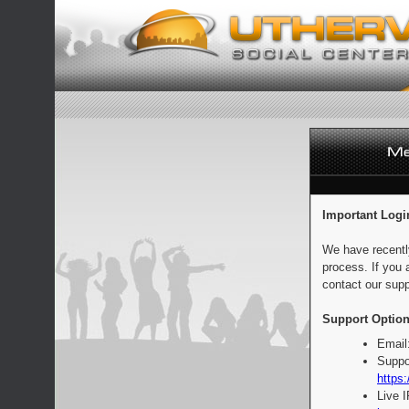
Important Logi
We have recentl
process. If you 
contact our supp
Support Option
Email
Suppo
https:
Live 