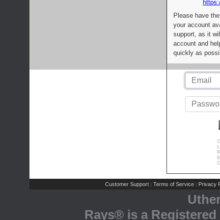
https:
Please have the
your account av
support, as it wi
account and help
quickly as possi
C
L
R
E
C
Customer Support
Terms of Service
Privacy P
|
|
Uthe
Rays® is a Registered 