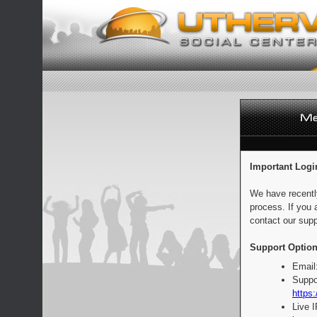
Important Logi
We have recentl
process. If you 
contact our supp
Support Option
Email
Suppo
https:
Live 