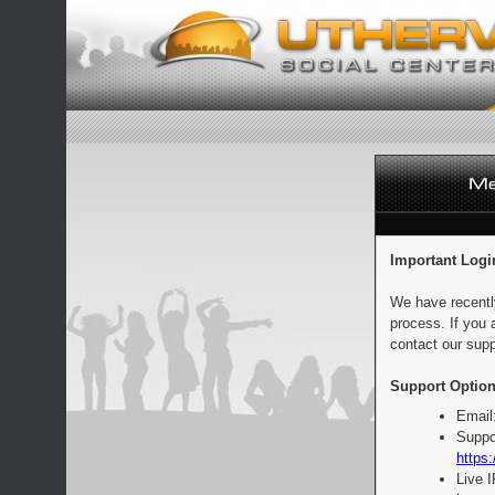
Important Logi
We have recentl
process. If you 
contact our supp
Support Option
Email
Suppo
https:
Live 