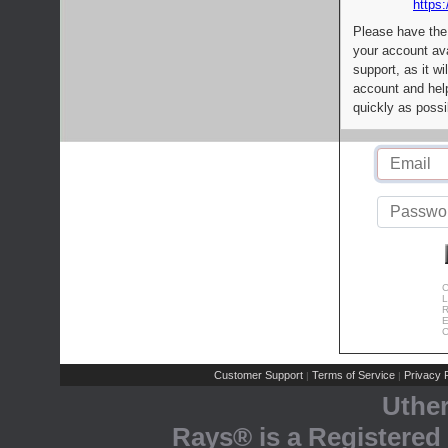
https:
Please have the
your account av
support, as it wi
account and help
quickly as possi
C
L
R
E
C
Customer Support
Terms of Service
Privacy P
|
|
Uthe
Rays® is a Registered 