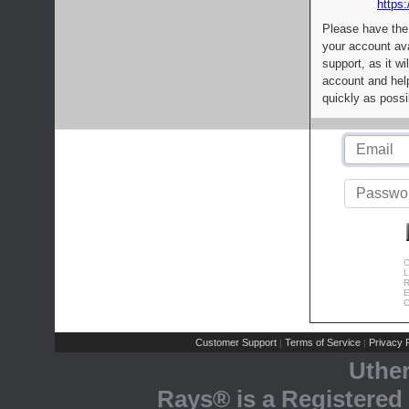
https:
Please have the
your account av
support, as it wi
account and help
quickly as possi
C
L
R
E
C
Customer Support
Terms of Service
Privacy P
|
|
Uthe
Rays® is a Registered 