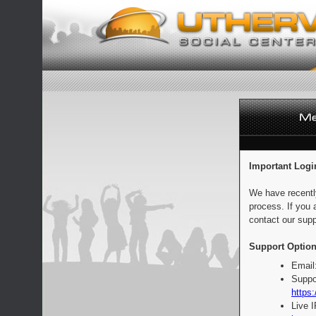
Important Logi
We have recentl
process. If you 
contact our supp
Support Option
Email
Suppo
https:
Live 