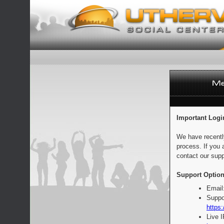
Important Logi
We have recentl
process. If you 
contact our supp
Support Option
Email
Suppo
https:
Live 