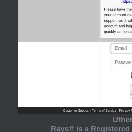
https:
Please have the
your account av
support, as it wi
account and help
quickly as possi
C
L
R
E
C
Customer Support
Terms of Service
Privacy P
|
|
Uthe
Rays® is a Registered 