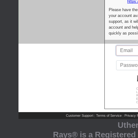
https:
Please have the
your account av
support, as it wi
account and help
quickly as possi
C
L
R
E
C
Customer Support
Terms of Service
Privacy P
|
|
Uthe
Rays® is a Registered 