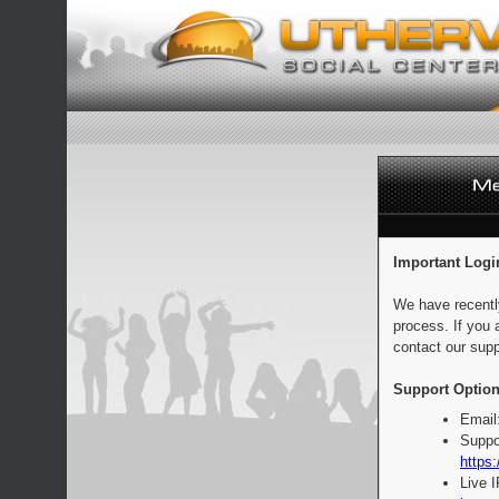
Important Logi
We have recentl
process. If you 
contact our supp
Support Option
Email
Suppo
https:
Live 