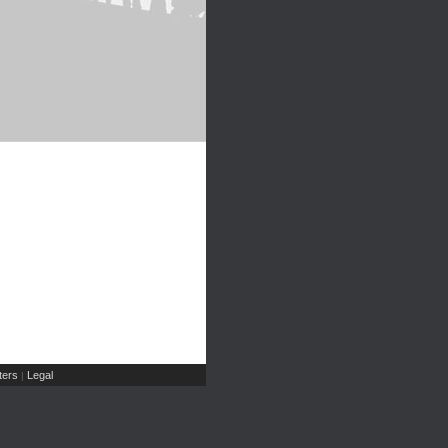
ers
Legal
|