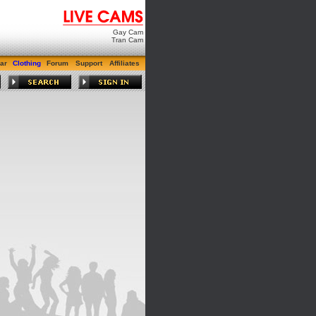
Gay Cam
Tran Cam
ar
Clothing
Forum
Support
Affiliates