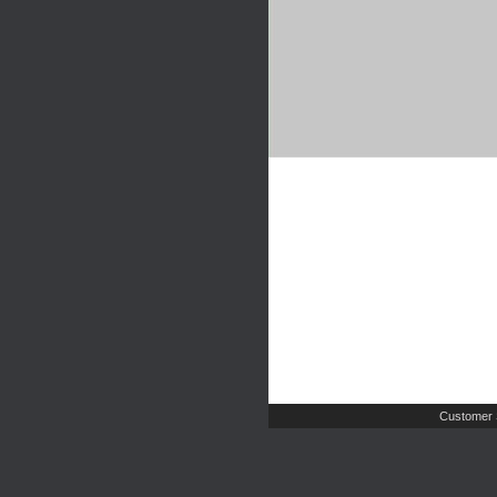
Customer 