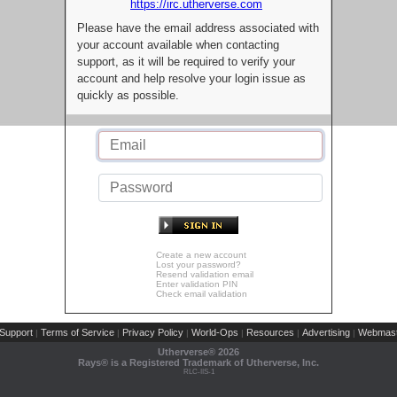
https://irc.utherverse.com
Please have the email address associated with
your account available when contacting
support, as it will be required to verify your
account and help resolve your login issue as
quickly as possible.
Create a new account
Lost your password?
Resend validation email
Enter validation PIN
Check email validation
Support
Terms of Service
Privacy Policy
World-Ops
Resources
Advertising
Webmast
|
|
|
|
|
|
Utherverse®
2026
Rays® is a Registered Trademark of Utherverse, Inc.
RLC-IIS-1