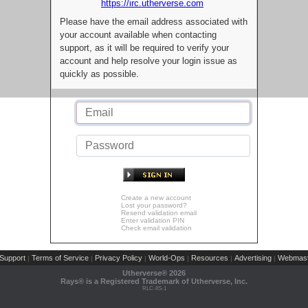
https://irc.utherverse.com
Please have the email address associated with
your account available when contacting
support, as it will be required to verify your
account and help resolve your login issue as
quickly as possible.
Create a new account
Lost your password?
Resend validation email
Enter validation PIN
Check email validation
Support
Terms of Service
Privacy Policy
World-Ops
Resources
Advertising
Webmast
|
|
|
|
|
|
Utherverse®
2026
Rays® is a Registered Trademark of Utherverse, Inc.
RLC-IIS-1