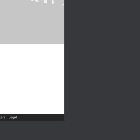
ers
Legal
|