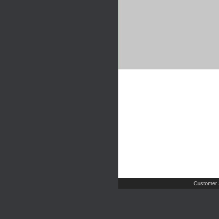
Customer 