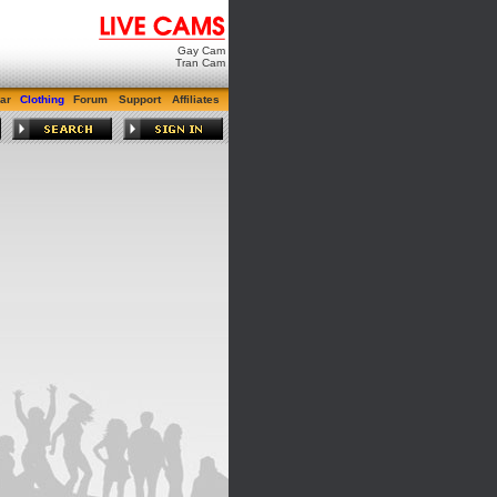
Gay Cam
Tran Cam
ar
Clothing
Forum
Support
Affiliates