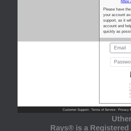
https:
Please have the
your account av
support, as it wi
account and help
quickly as possi
C
L
R
E
C
Customer Support
Terms of Service
Privacy P
|
|
Uthe
Rays® is a Registered 