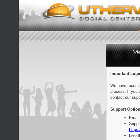
Important Logi
We have recentl
process. If you 
contact our supp
Support Option
Email
Suppo
https:
Live 