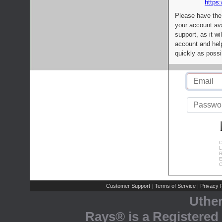
https:
Please have the
your account av
support, as it wi
account and help
quickly as possi
C
L
R
E
C
Customer Support
Terms of Service
Privacy P
|
|
Uthe
Rays® is a Registered 