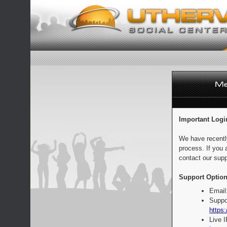
Important Logi
We have recentl
process. If you 
contact our supp
Support Option
Email
Suppo
https:
Live 