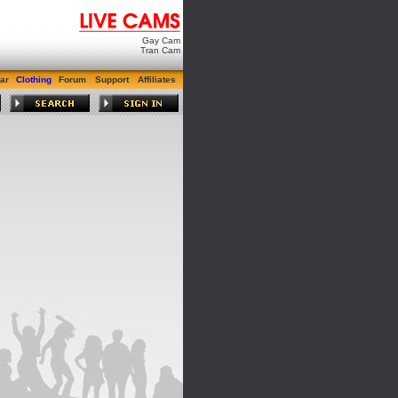
Gay Cam
Tran Cam
ar
Clothing
Forum
Support
Affiliates