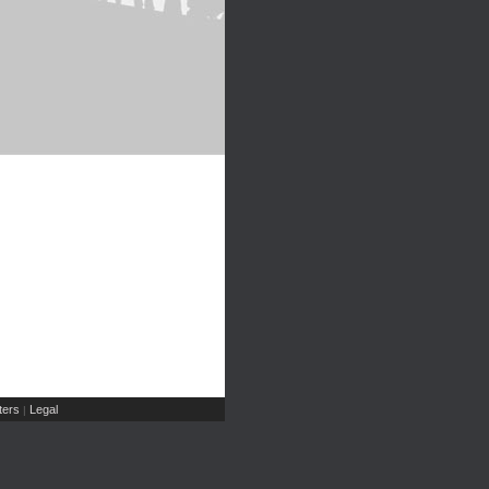
ers
Legal
|