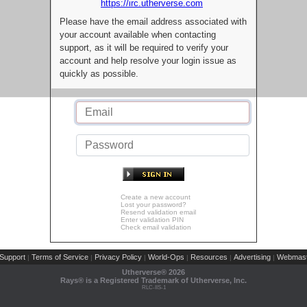
https://irc.utherverse.com
Please have the email address associated with
your account available when contacting
support, as it will be required to verify your
account and help resolve your login issue as
quickly as possible.
Create a new account
Lost your password?
Resend validation email
Enter validation PIN
Check email validation
Support
Terms of Service
Privacy Policy
World-Ops
Resources
Advertising
Webmast
|
|
|
|
|
|
Utherverse®
2026
Rays® is a Registered Trademark of Utherverse, Inc.
RLC-IIS-1