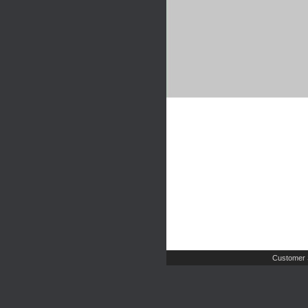
Customer 