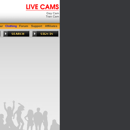
Gay Cam
Tran Cam
ar
Clothing
Forum
Support
Affiliates