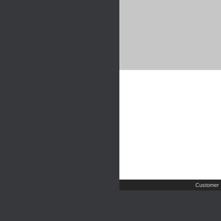
Customer 