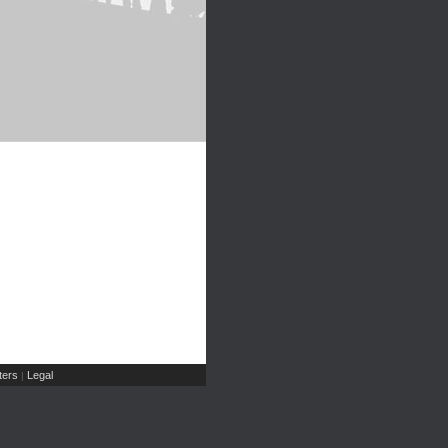
ers
Legal
|