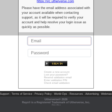
https://irc.utherverse.com
Please have the email address associated with
your account available when contacting
support, as it will be required to verify your
account and help resolve your login issue as
quickly as possible.
Create a new account
Lost your password?
Resend validation email
Enter validation PIN
Check email validation
Support
Terms of Service
Privacy Policy
World-Ops
Resources
Advertising
Webmast
|
|
|
|
|
|
Utherverse®
2026
Rays® is a Registered Trademark of Utherverse, Inc.
RLC-IIS-1