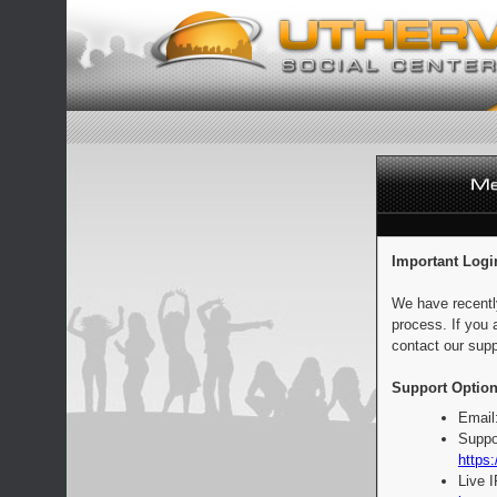
Important Logi
We have recentl
process. If you 
contact our supp
Support Option
Email
Suppo
https:
Live 