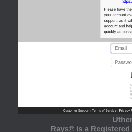
https:
Please have the
your account av
support, as it wi
account and help
quickly as possi
C
L
R
E
C
Customer Support
Terms of Service
Privacy P
|
|
Uthe
Rays® is a Registered 