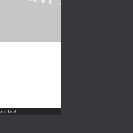
ers
Legal
|