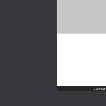
Customer 