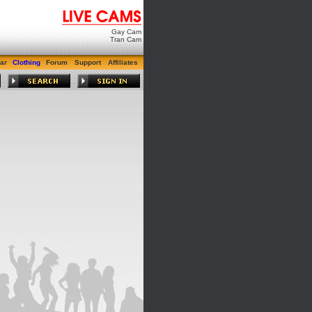
Gay Cam
Tran Cam
ar
Clothing
Forum
Support
Affiliates