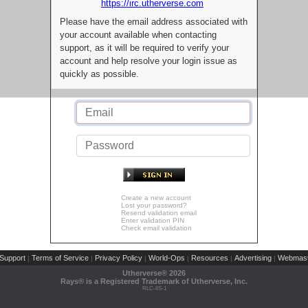
https://irc.utherverse.com
Please have the email address associated with
your account available when contacting
support, as it will be required to verify your
account and help resolve your login issue as
quickly as possible.
Create a new account
Lost your password?
Resend validation email
Enter validation PIN
Check email validation
Support
Terms of Service
Privacy Policy
World-Ops
Resources
Advertising
Webmast
|
|
|
|
|
|
Utherverse®
2026
Rays® is a Registered Trademark of Utherverse, Inc.
RLC-IIS-1