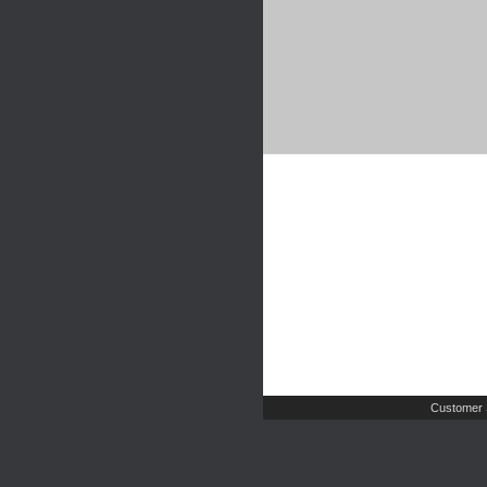
Customer 