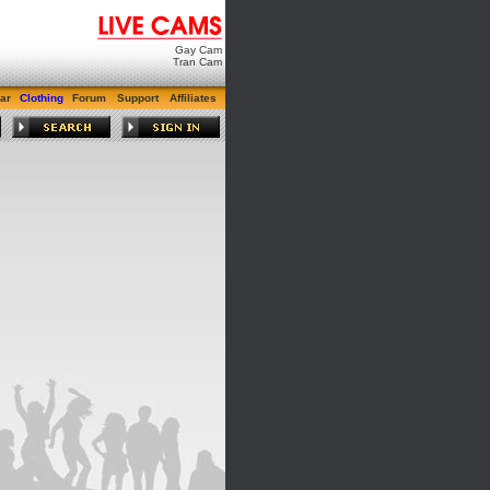
Gay Cam
Tran Cam
ar
Clothing
Forum
Support
Affiliates