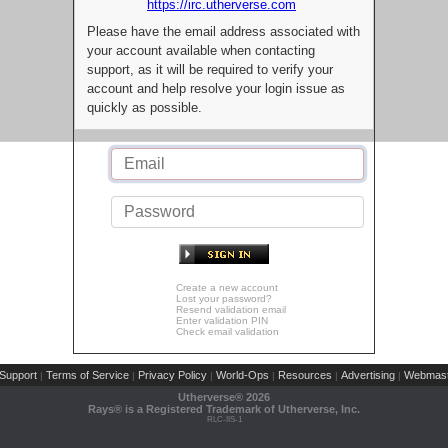
https://irc.utherverse.com
Please have the email address associated with
your account available when contacting
support, as it will be required to verify your
account and help resolve your login issue as
quickly as possible.
Create a new account
Lost your password?
Resend validation email
Enter validation PIN
Check email validation
Support
Terms of Service
Privacy Policy
World-Ops
Resources
Advertising
Webmast
|
|
|
|
|
|
Utherverse®
2026
Rays® is a Registered Trademark of Utherverse, Inc.
RLC-IIS-1