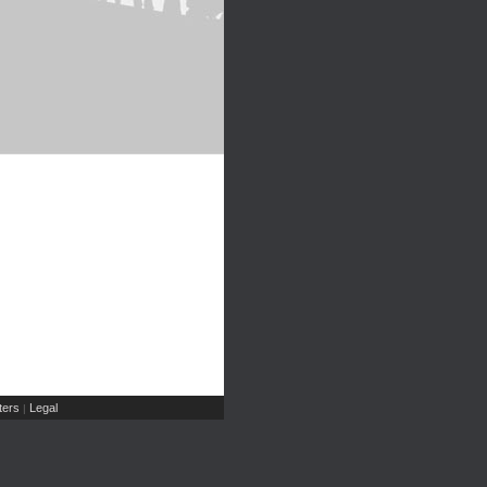
ers
Legal
|