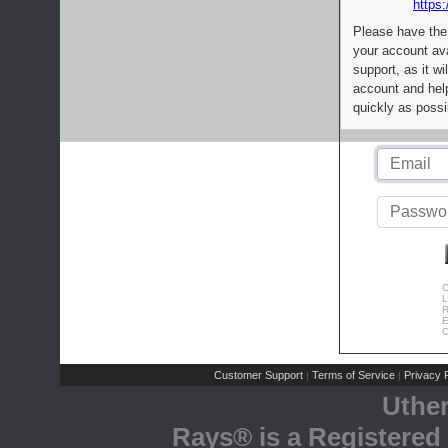
https:
Please have the
your account av
support, as it wi
account and help
quickly as possi
C
L
R
E
C
Customer Support
Terms of Service
Privacy P
|
|
Uthe
Rays® is a Registered 