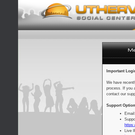
Important Logi
We have recentl
process. If you 
contact our supp
Support Option
Email
Suppo
https:
Live 