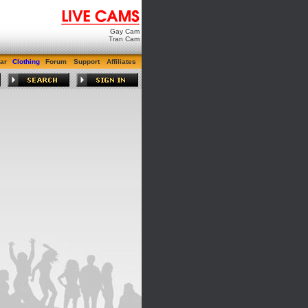
Gay Cam
Tran Cam
ar
Clothing
Forum
Support
Affiliates