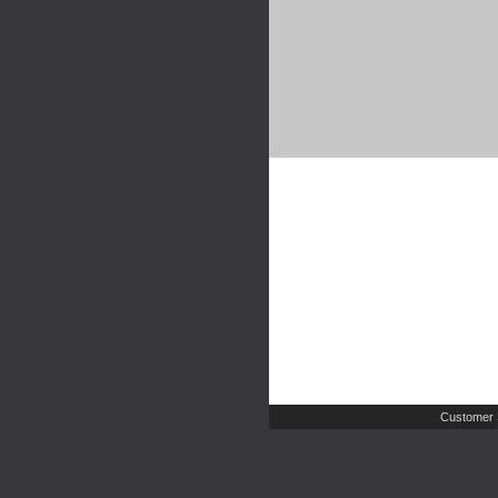
Customer 