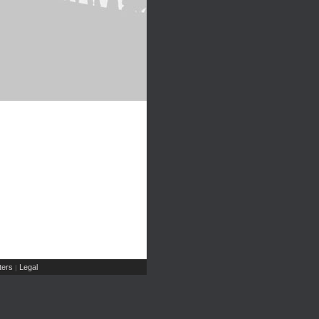
ers
Legal
|