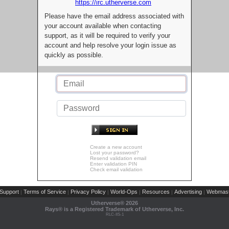
https://irc.utherverse.com
Please have the email address associated with
your account available when contacting
support, as it will be required to verify your
account and help resolve your login issue as
quickly as possible.
Create a new account
Lost your password?
Resend validation email
Enter validation PIN
Check email validation
Support
Terms of Service
Privacy Policy
World-Ops
Resources
Advertising
Webmast
|
|
|
|
|
|
Utherverse®
2026
Rays® is a Registered Trademark of Utherverse, Inc.
RLC-IIS-1