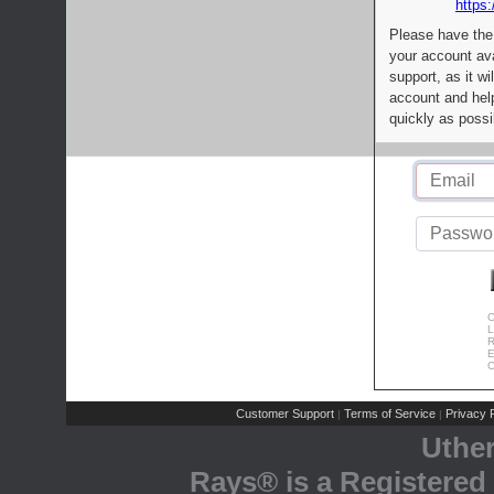
https:
Please have the
your account av
support, as it wi
account and help
quickly as possi
C
L
R
E
C
Customer Support
Terms of Service
Privacy P
|
|
Uthe
Rays® is a Registered 