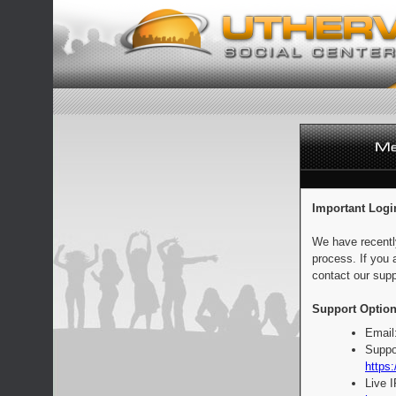
Important Logi
We have recentl
process. If you 
contact our supp
Support Option
Email
Suppo
https:
Live 