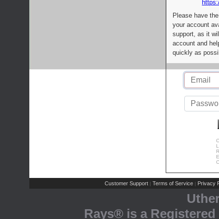
https:
Please have the
your account av
support, as it wi
account and help
quickly as possi
C
L
R
E
C
Customer Support
Terms of Service
Privacy P
|
|
Uthe
Rays® is a Registered 