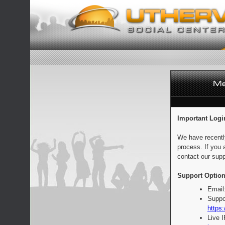
Important Logi
We have recentl
process. If you 
contact our supp
Support Option
Email
Suppo
https:
Live 