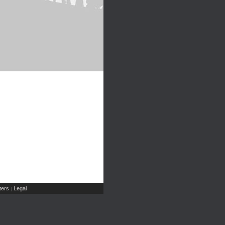
ers
Legal
|