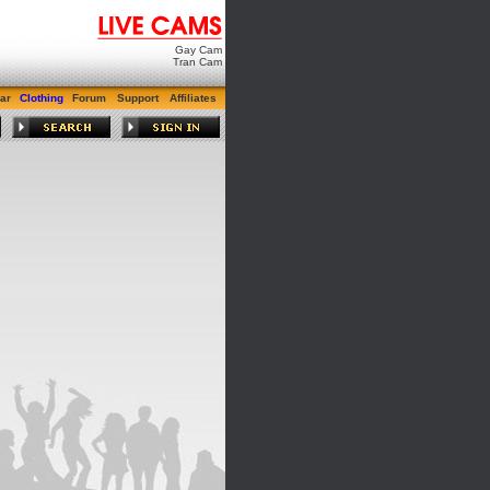
Gay Cam
Tran Cam
ar
Clothing
Forum
Support
Affiliates