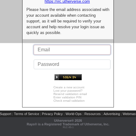
https://irc.utherverse.com
Please have the email address associated with
your account available when contacting
support, as it will be required to verify your
account and help resolve your login issue as
quickly as possible.
Create a new account
Lost your password?
Resend validation email
Enter validation PIN
Check email validation
Support
Terms of Service
Privacy Policy
World-Ops
Resources
Advertising
Webmast
|
|
|
|
|
|
Utherverse®
2026
Rays® is a Registered Trademark of Utherverse, Inc.
RLC-IIS-1