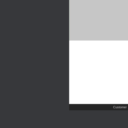
Customer 