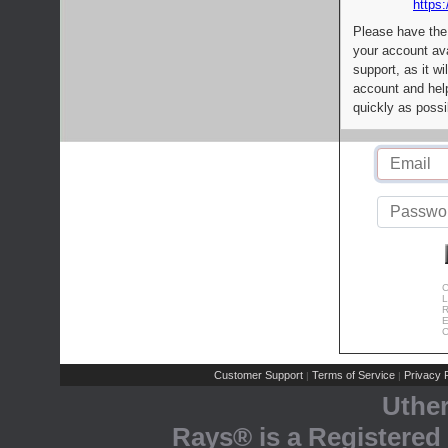
https:
Please have the
your account av
support, as it wi
account and help
quickly as possi
C
L
R
E
C
Customer Support
Terms of Service
Privacy P
|
|
Uthe
Rays® is a Registered 