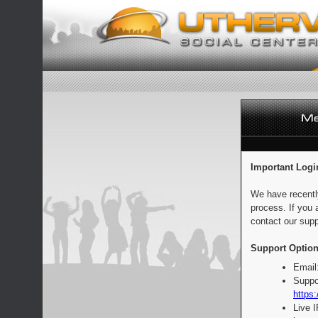
Important Logi
We have recentl
process. If you 
contact our supp
Support Option
Email
Suppo
https:
Live 