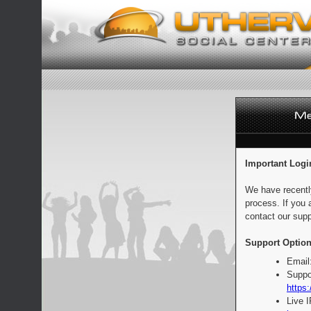
Important Logi
We have recentl
process. If you 
contact our supp
Support Option
Email
Suppo
https:
Live 