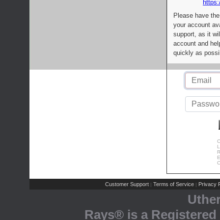
https:
Please have the
your account av
support, as it wi
account and help
quickly as possi
C
L
R
E
C
Customer Support
Terms of Service
Privacy P
|
|
Uthe
Rays® is a Registered 