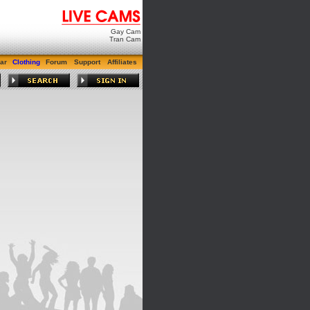
Gay Cam
Tran Cam
ar
Clothing
Forum
Support
Affiliates