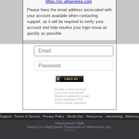
https://irc.utherverse.com
Please have the email address associated with
your account available when contacting
support, as it will be required to verify your
account and help resolve your login issue as
quickly as possible.
Create a new account
Lost your password?
Resend validation email
Enter validation PIN
Check email validation
Support
Terms of Service
Privacy Policy
World-Ops
Resources
Advertising
Webmast
|
|
|
|
|
|
Utherverse®
2026
Rays® is a Registered Trademark of Utherverse, Inc.
RLC-IIS-1