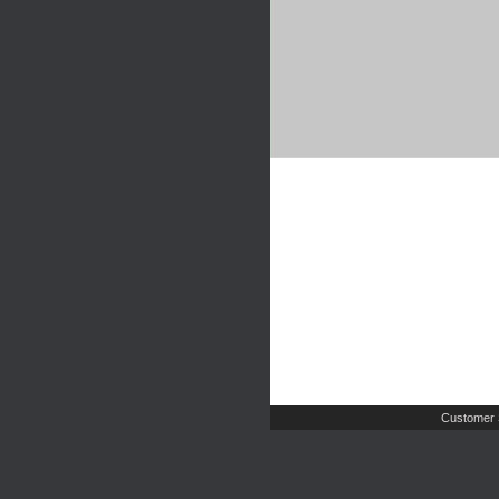
Customer 