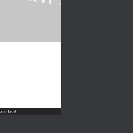
ers
Legal
|