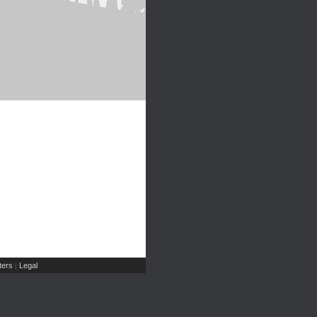
ers
Legal
|