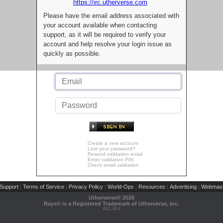
https://irc.utherverse.com
Please have the email address associated with
your account available when contacting
support, as it will be required to verify your
account and help resolve your login issue as
quickly as possible.
Create a new account
Lost your password?
Resend validation email
Enter validation PIN
Check email validation
Support
Terms of Service
Privacy Policy
World-Ops
Resources
Advertising
Webmast
|
|
|
|
|
|
Utherverse®
2026
Rays® is a Registered Trademark of Utherverse, Inc.
RLC-IIS-1