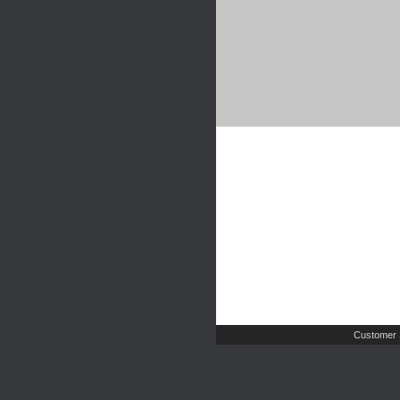
Customer 