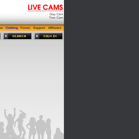
Gay Cam
Tran Cam
ar
Clothing
Forum
Support
Affiliates