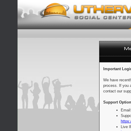
Important Logi
We have recentl
process. If you 
contact our supp
Support Option
Email
Suppo
https:
Live 