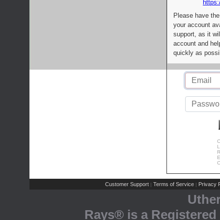
https:
Please have the
your account av
support, as it wi
account and help
quickly as possi
C
L
R
E
C
Customer Support
Terms of Service
Privacy P
|
|
Uthe
Rays® is a Registered 